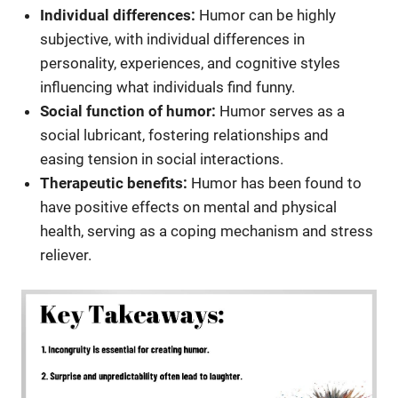
Individual differences:
Humor can be highly
subjective, with individual differences in
personality, experiences, and cognitive styles
influencing what individuals find funny.
Social function of humor:
Humor serves as a
social lubricant, fostering relationships and
easing tension in social interactions.
Therapeutic benefits:
Humor has been found to
have positive effects on mental and physical
health, serving as a coping mechanism and stress
reliever.