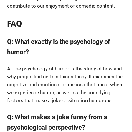
contribute to our enjoyment of comedic content.
FAQ
Q: What exactly is the psychology of
humor?
A: The psychology of humor is the study of how and
why people find certain things funny. It examines the
cognitive and emotional processes that occur when
we experience humor, as well as the underlying
factors that make a joke or situation humorous.
Q: What makes a joke funny from a
psychological perspective?