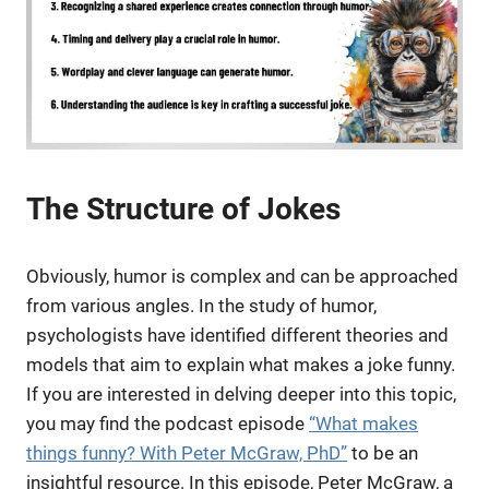
The Structure of Jokes
Obviously, humor is complex and can be approached
from various angles. In the study of humor,
psychologists have identified different theories and
models that aim to explain what makes a joke funny.
If you are interested in delving deeper into this topic,
you may find the podcast episode
“What makes
things funny? With Peter McGraw, PhD”
to be an
insightful resource. In this episode, Peter McGraw, a