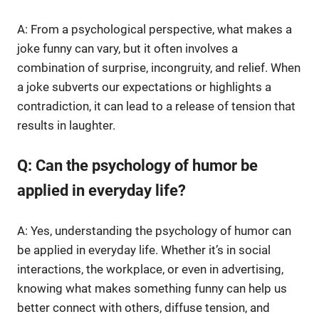
A: From a psychological perspective, what makes a
joke funny can vary, but it often involves a
combination of surprise, incongruity, and relief. When
a joke subverts our expectations or highlights a
contradiction, it can lead to a release of tension that
results in laughter.
Q: Can the psychology of humor be
applied in everyday life?
A: Yes, understanding the psychology of humor can
be applied in everyday life. Whether it’s in social
interactions, the workplace, or even in advertising,
knowing what makes something funny can help us
better connect with others, diffuse tension, and