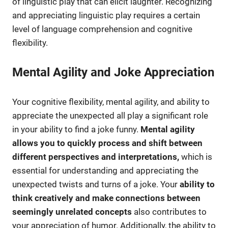
of linguistic play that can elicit laughter. Recognizing
and appreciating linguistic play requires a certain
level of language comprehension and cognitive
flexibility.
Mental Agility and Joke Appreciation
Your cognitive flexibility, mental agility, and ability to
appreciate the unexpected all play a significant role
in your ability to find a joke funny.
Mental agility
allows you to quickly process and shift between
different perspectives and interpretations,
which is
essential for understanding and appreciating the
unexpected twists and turns of a joke. Your
ability to
think creatively and make connections between
seemingly unrelated concepts
also contributes to
your appreciation of humor. Additionally, the ability to