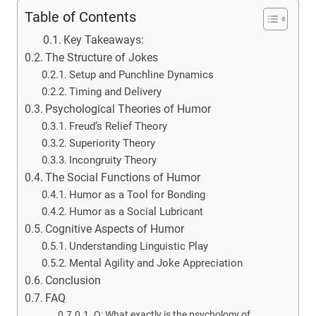
Table of Contents
Key Takeaways:
The Structure of Jokes
Setup and Punchline Dynamics
Timing and Delivery
Psychological Theories of Humor
Freud’s Relief Theory
Superiority Theory
Incongruity Theory
The Social Functions of Humor
Humor as a Tool for Bonding
Humor as a Social Lubricant
Cognitive Aspects of Humor
Understanding Linguistic Play
Mental Agility and Joke Appreciation
Conclusion
FAQ
Q: What exactly is the psychology of