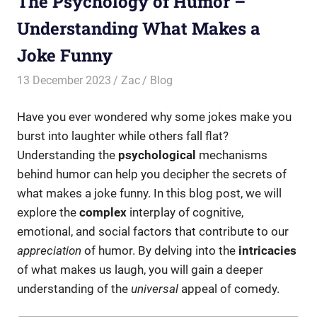
The Psychology of Humor –
Understanding What Makes a
Joke Funny
13 December 2023
Zac
Blog
Have you ever wondered why some jokes make you
burst into laughter while others fall flat?
Understanding the
psychological
mechanisms
behind humor can help you decipher the secrets of
what makes a joke funny. In this blog post, we will
explore the
complex
interplay of cognitive,
emotional, and social factors that contribute to our
appreciation
of humor. By delving into the
intricacies
of what makes us laugh, you will gain a deeper
understanding of the
universal
appeal of comedy.