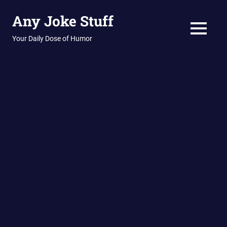
Skip
Any Joke Stuff
to
content
MENU
Your Daily Dose of Humor