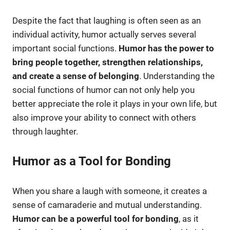
Despite the fact that laughing is often seen as an
individual activity, humor actually serves several
important social functions.
Humor has the power to
bring people together, strengthen relationships,
and create a sense of belonging
. Understanding the
social functions of humor can not only help you
better appreciate the role it plays in your own life, but
also improve your ability to connect with others
through laughter.
Humor as a Tool for Bonding
When you share a laugh with someone, it creates a
sense of camaraderie and mutual understanding.
Humor can be a powerful tool for bonding
, as it