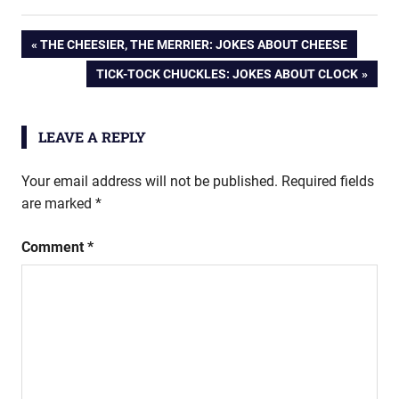
Post
PREVIOUS
THE CHEESIER, THE MERRIER: JOKES ABOUT CHEESE
POST:
NEXT
TICK-TOCK CHUCKLES: JOKES ABOUT CLOCK
navigation
POST:
LEAVE A REPLY
Your email address will not be published.
Required fields
are marked
*
Comment
*