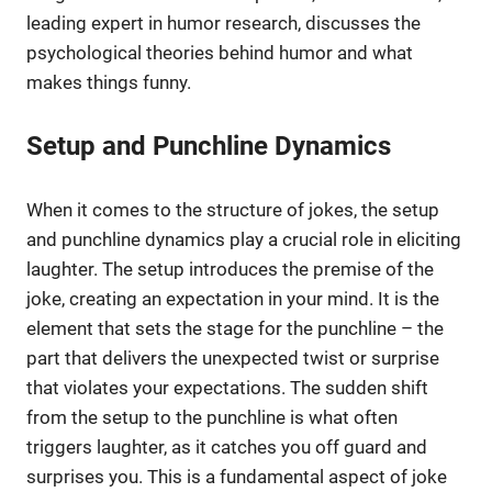
leading expert in humor research, discusses the
psychological theories behind humor and what
makes things funny.
Setup and Punchline Dynamics
When it comes to the structure of jokes, the setup
and punchline dynamics play a crucial role in eliciting
laughter. The setup introduces the premise of the
joke, creating an expectation in your mind. It is the
element that sets the stage for the punchline – the
part that delivers the unexpected twist or surprise
that violates your expectations. The sudden shift
from the setup to the punchline is what often
triggers laughter, as it catches you off guard and
surprises you. This is a fundamental aspect of joke