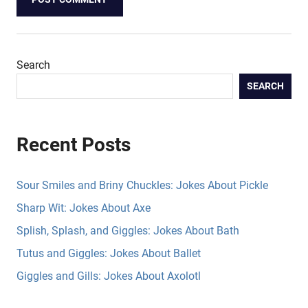
Search
SEARCH
Recent Posts
Sour Smiles and Briny Chuckles: Jokes About Pickle
Sharp Wit: Jokes About Axe
Splish, Splash, and Giggles: Jokes About Bath
Tutus and Giggles: Jokes About Ballet
Giggles and Gills: Jokes About Axolotl