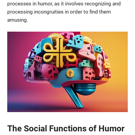
processes in humor, as it involves recognizing and
processing incongruities in order to find them
amusing.
The Social Functions of Humor