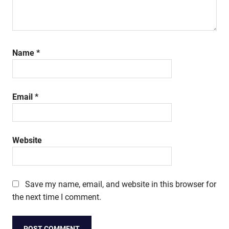
Name
*
Email
*
Website
Save my name, email, and website in this browser for
the next time I comment.