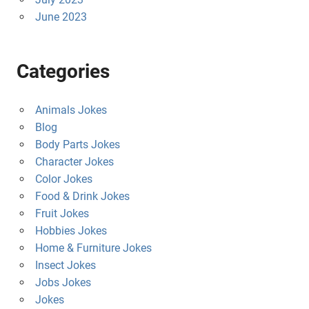
June 2023
Categories
Animals Jokes
Blog
Body Parts Jokes
Character Jokes
Color Jokes
Food & Drink Jokes
Fruit Jokes
Hobbies Jokes
Home & Furniture Jokes
Insect Jokes
Jobs Jokes
Jokes