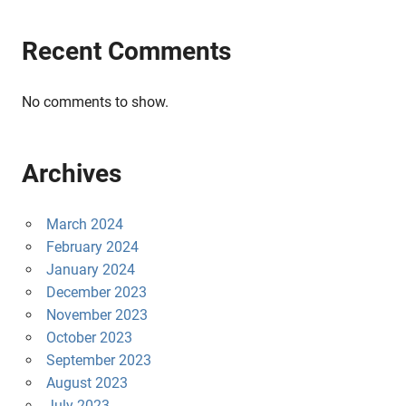
Recent Comments
No comments to show.
Archives
March 2024
February 2024
January 2024
December 2023
November 2023
October 2023
September 2023
August 2023
July 2023