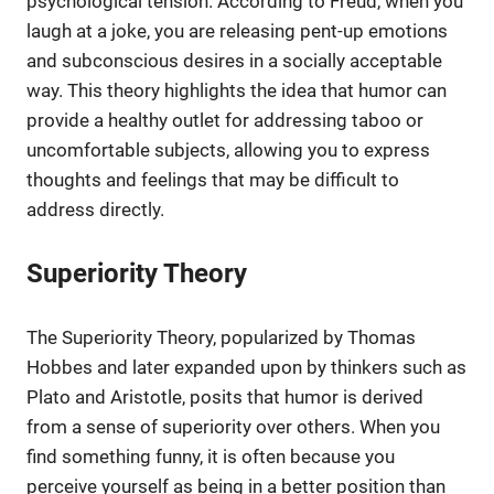
psychological tension. According to Freud, when you
laugh at a joke, you are releasing pent-up emotions
and subconscious desires in a socially acceptable
way. This theory highlights the idea that humor can
provide a healthy outlet for addressing taboo or
uncomfortable subjects, allowing you to express
thoughts and feelings that may be difficult to
address directly.
Superiority Theory
The Superiority Theory, popularized by Thomas
Hobbes and later expanded upon by thinkers such as
Plato and Aristotle, posits that humor is derived
from a sense of superiority over others. When you
find something funny, it is often because you
perceive yourself as being in a better position than