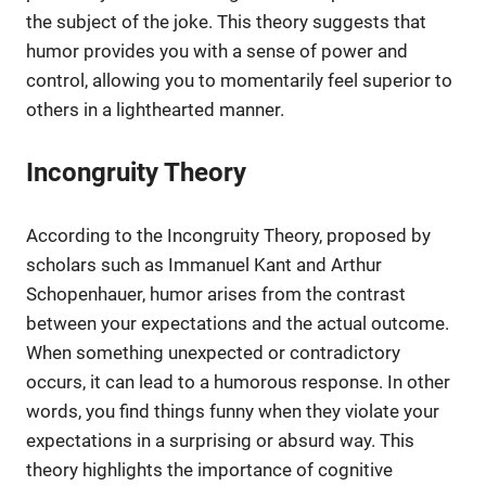
the subject of the joke. This theory suggests that
humor provides you with a sense of power and
control, allowing you to momentarily feel superior to
others in a lighthearted manner.
Incongruity Theory
According to the Incongruity Theory, proposed by
scholars such as Immanuel Kant and Arthur
Schopenhauer, humor arises from the contrast
between your expectations and the actual outcome.
When something unexpected or contradictory
occurs, it can lead to a humorous response. In other
words, you find things funny when they violate your
expectations in a surprising or absurd way. This
theory highlights the importance of cognitive