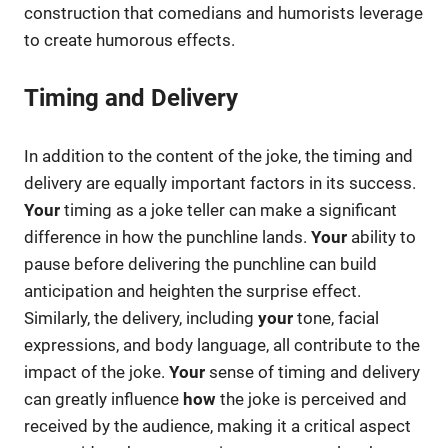
construction that comedians and humorists leverage
to create humorous effects.
Timing and Delivery
In addition to the content of the joke, the timing and
delivery are equally important factors in its success.
Your
timing as a joke teller can make a significant
difference in how the punchline lands.
Your
ability to
pause before delivering the punchline can build
anticipation and heighten the surprise effect.
Similarly, the delivery, including
your
tone, facial
expressions, and body language, all contribute to the
impact of the joke.
Your
sense of timing and delivery
can greatly influence
how
the joke is perceived and
received by the audience, making it a critical aspect