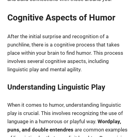
Cognitive Aspects of Humor
After the initial surprise and recognition of a
punchline, there is a cognitive process that takes
place within your brain to find humor. This process
involves several cognitive aspects, including
linguistic play and mental agility.
Understanding Linguistic Play
When it comes to humor, understanding linguistic
play is crucial. This involves recognizing the use of
language in a humorous or playful way.
Wordplay,
puns, and double entendres
are common examples