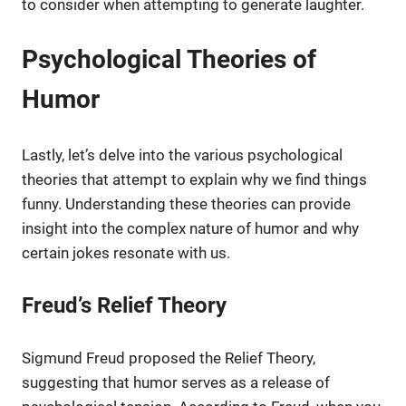
to consider when attempting to generate laughter.
Psychological Theories of
Humor
Lastly, let’s delve into the various psychological
theories that attempt to explain why we find things
funny. Understanding these theories can provide
insight into the complex nature of humor and why
certain jokes resonate with us.
Freud’s Relief Theory
Sigmund Freud proposed the Relief Theory,
suggesting that humor serves as a release of