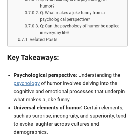
humor?
Q: What makes a joke funny from a
psychological perspective?
Q: Can the psychology of humor be applied
in everyday life?
Related Posts
Key Takeaways:
Psychological perspective:
Understanding the
psychology
of humor involves delving into the
cognitive and emotional processes that underpin
what makes a joke funny.
Universal elements of humor:
Certain elements,
such as surprise, incongruity, and superiority, tend
to evoke laughter across cultures and
demographics.