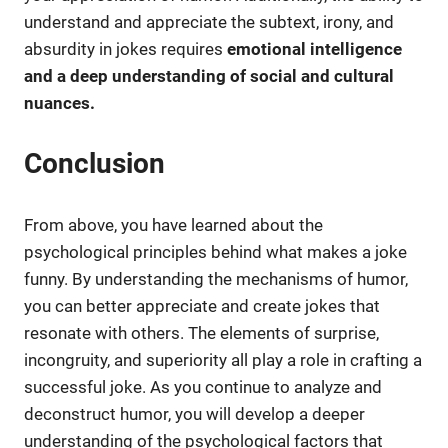
understand and appreciate the subtext, irony, and
absurdity in jokes requires
emotional intelligence
and a deep understanding of social and cultural
nuances.
Conclusion
From above, you have learned about the
psychological principles behind what makes a joke
funny. By understanding the mechanisms of humor,
you can better appreciate and create jokes that
resonate with others. The elements of surprise,
incongruity, and superiority all play a role in crafting a
successful joke. As you continue to analyze and
deconstruct humor, you will develop a deeper
understanding of the psychological factors that