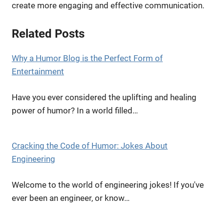
create more engaging and effective communication.
Related Posts
Why a Humor Blog is the Perfect Form of
Entertainment
Have you ever considered the uplifting and healing
power of humor? In a world filled…
Cracking the Code of Humor: Jokes About
Engineering
Welcome to the world of engineering jokes! If you've
ever been an engineer, or know…