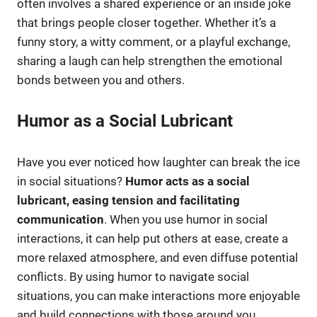
often involves a shared experience or an inside joke
that brings people closer together. Whether it’s a
funny story, a witty comment, or a playful exchange,
sharing a laugh can help strengthen the emotional
bonds between you and others.
Humor as a Social Lubricant
Have you ever noticed how laughter can break the ice
in social situations?
Humor acts as a social
lubricant, easing tension and facilitating
communication
. When you use humor in social
interactions, it can help put others at ease, create a
more relaxed atmosphere, and even diffuse potential
conflicts. By using humor to navigate social
situations, you can make interactions more enjoyable
and build connections with those around you.