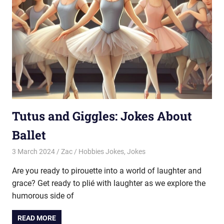
Tutus and Giggles: Jokes About
Ballet
3 March 2024
Zac
Hobbies Jokes
,
Jokes
Are you ready to pirouette into a world of laughter and
grace? Get ready to plié with laughter as we explore the
humorous side of
READ MORE