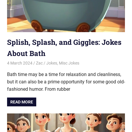
Splish, Splash, and Giggles: Jokes
About Bath
4 March 2024
Zac
Jokes
,
Misc Jokes
Bath time may be a time for relaxation and cleanliness,
but it can also be a prime opportunity for some good old-
fashioned humor. From rubber
READ MORE