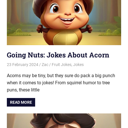
Going Nuts: Jokes About Acorn
23 February 2024
Zac
Fruit Jokes
,
Jokes
Acorns may be tiny, but they sure do pack a big punch
when it comes to jokes! From squirrel humor to tree
puns, these little
READ MORE