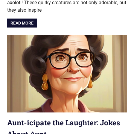
axolotl! These quirky creatures are not only adorable, but
they also inspire
READ MORE
Aunt-icipate the Laughter: Jokes