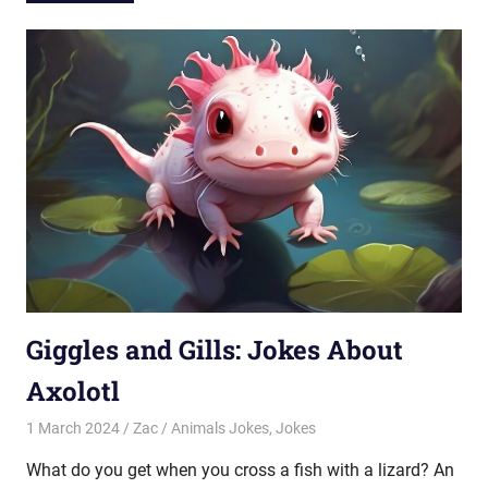
Giggles and Gills: Jokes About
Axolotl
1 March 2024
Zac
Animals Jokes
,
Jokes
What do you get when you cross a fish with a lizard? An