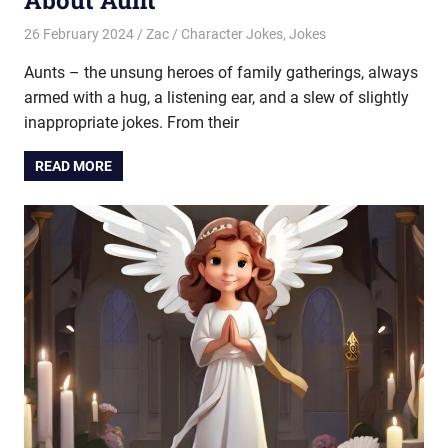
About Aunt
26 February 2024
Zac
Character Jokes
,
Jokes
Aunts – the unsung heroes of family gatherings, always
armed with a hug, a listening ear, and a slew of slightly
inappropriate jokes. From their
READ MORE