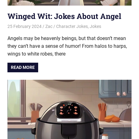
Winged Wit: Jokes About Angel
25 February 2024
Zac
Character Jokes
,
Jokes
Angels may be heavenly beings, but that doesn’t mean
they can’t have a sense of humor! From halos to harps,
wings to white robes, there
READ MORE