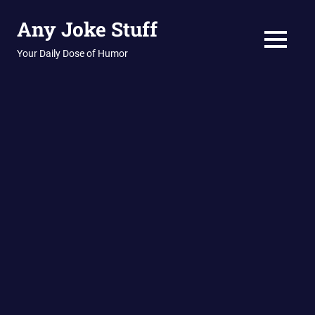
Skip
Any Joke Stuff
to
content
MENU
Your Daily Dose of Humor