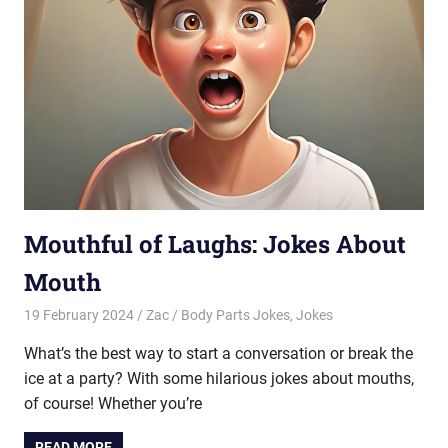
Mouthful of Laughs: Jokes About
Mouth
19 February 2024
Zac
Body Parts Jokes
,
Jokes
What’s the best way to start a conversation or break the
ice at a party? With some hilarious jokes about mouths,
of course! Whether you’re
READ MORE