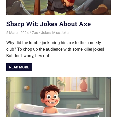
Sharp Wit: Jokes About Axe
5 March 2024
Zac
Jokes
,
Misc Jokes
Why did the lumberjack bring his axe to the comedy
club? To chop up the audience with some killer jokes!
But don’t worry, he’s not
READ MORE