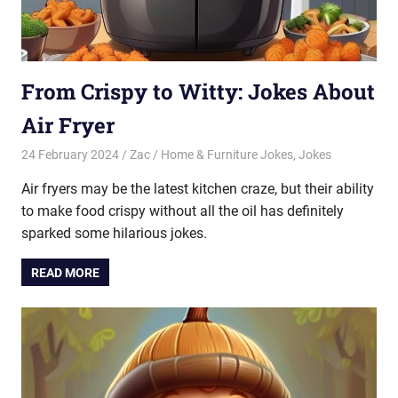
From Crispy to Witty: Jokes About
Air Fryer
24 February 2024
Zac
Home & Furniture Jokes
,
Jokes
Air fryers may be the latest kitchen craze, but their ability
to make food crispy without all the oil has definitely
sparked some hilarious jokes.
READ MORE