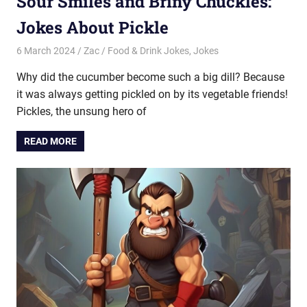
Sour Smiles and Briny Chuckles:
Jokes About Pickle
6 March 2024
Zac
Food & Drink Jokes
,
Jokes
Why did the cucumber become such a big dill? Because
it was always getting pickled on by its vegetable friends!
Pickles, the unsung hero of
READ MORE