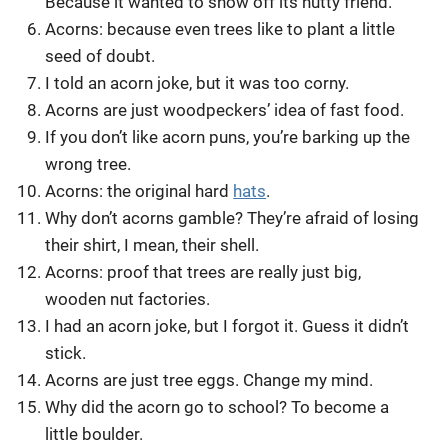
Because it wanted to show off its nutty friend.
Acorns: because even trees like to plant a little
seed of doubt.
I told an acorn joke, but it was too corny.
Acorns are just woodpeckers’ idea of fast food.
If you don’t like acorn puns, you’re barking up the
wrong tree.
Acorns: the original hard
hats
.
Why don’t acorns gamble? They’re afraid of losing
their shirt, I mean, their shell.
Acorns: proof that trees are really just big,
wooden nut factories.
I had an acorn joke, but I forgot it. Guess it didn’t
stick.
Acorns are just tree eggs. Change my mind.
Why did the acorn go to school? To become a
little boulder.