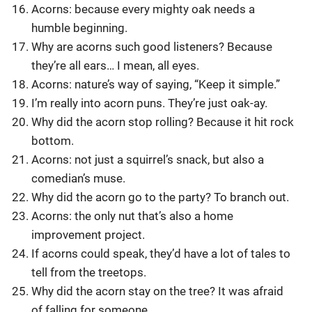
Acorns: because every mighty oak needs a
humble beginning.
Why are acorns such good listeners? Because
they’re all ears… I mean, all eyes.
Acorns: nature’s way of saying, “Keep it simple.”
I’m really into acorn puns. They’re just oak-ay.
Why did the acorn stop rolling? Because it hit rock
bottom.
Acorns: not just a squirrel’s snack, but also a
comedian’s muse.
Why did the acorn go to the party? To branch out.
Acorns: the only nut that’s also a home
improvement project.
If acorns could speak, they’d have a lot of tales to
tell from the treetops.
Why did the acorn stay on the tree? It was afraid
of falling for someone.