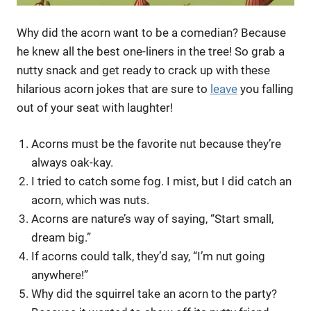
Why did the acorn want to be a comedian? Because
he knew all the best one-liners in the tree! So grab a
nutty snack and get ready to crack up with these
hilarious acorn jokes that are sure to
leave
you falling
out of your seat with laughter!
Acorns must be the favorite nut because they’re
always oak-kay.
I tried to catch some fog. I mist, but I did catch an
acorn, which was nuts.
Acorns are nature’s way of saying, “Start small,
dream big.”
If acorns could talk, they’d say, “I’m nut going
anywhere!”
Why did the squirrel take an acorn to the party?