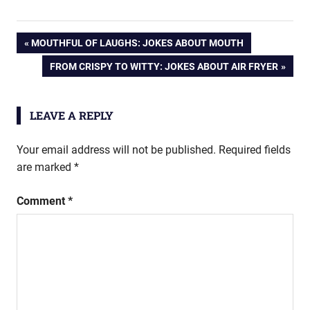
Post
PREVIOUS
MOUTHFUL OF LAUGHS: JOKES ABOUT MOUTH
POST:
NEXT
FROM CRISPY TO WITTY: JOKES ABOUT AIR FRYER
navigation
POST:
LEAVE A REPLY
Your email address will not be published.
Required fields
are marked
*
Comment
*