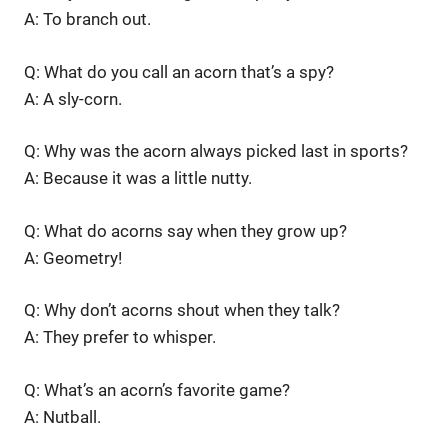
A: To branch out.
Q: What do you call an acorn that’s a spy?
A: A sly-corn.
Q: Why was the acorn always picked last in sports?
A: Because it was a little nutty.
Q: What do acorns say when they grow up?
A: Geometry!
Q: Why don’t acorns shout when they talk?
A: They prefer to whisper.
Q: What’s an acorn’s favorite game?
A: Nutball.