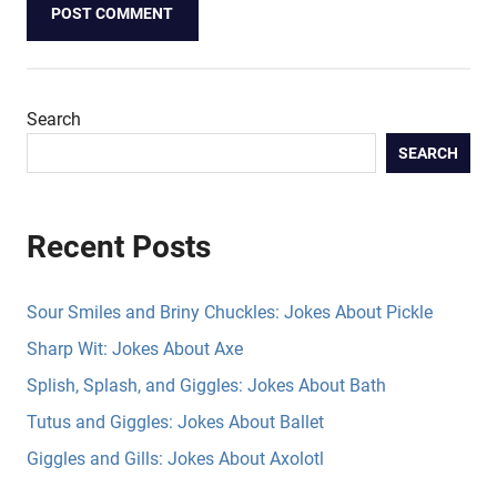
Search
SEARCH
Recent Posts
Sour Smiles and Briny Chuckles: Jokes About Pickle
Sharp Wit: Jokes About Axe
Splish, Splash, and Giggles: Jokes About Bath
Tutus and Giggles: Jokes About Ballet
Giggles and Gills: Jokes About Axolotl