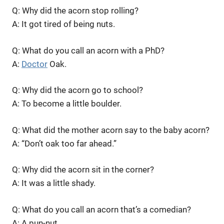
Q: Why did the acorn stop rolling?
A: It got tired of being nuts.
Q: What do you call an acorn with a PhD?
A:
Doctor
Oak.
Q: Why did the acorn go to school?
A: To become a little boulder.
Q: What did the mother acorn say to the baby acorn?
A: “Don’t oak too far ahead.”
Q: Why did the acorn sit in the corner?
A: It was a little shady.
Q: What do you call an acorn that’s a comedian?
A: A pun-nut.