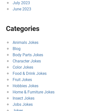
July 2023
June 2023
Categories
Animals Jokes
Blog
Body Parts Jokes
Character Jokes
Color Jokes
Food & Drink Jokes
Fruit Jokes
Hobbies Jokes
Home & Furniture Jokes
Insect Jokes
Jobs Jokes
Jokes