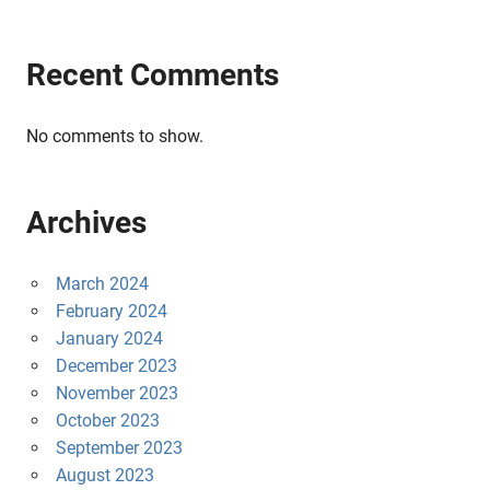
Recent Comments
No comments to show.
Archives
March 2024
February 2024
January 2024
December 2023
November 2023
October 2023
September 2023
August 2023