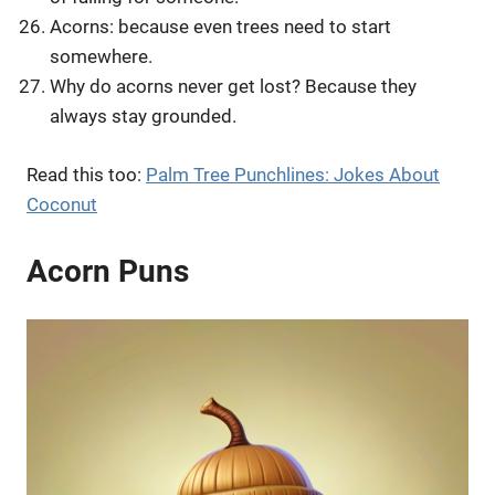
Acorns: because even trees need to start
somewhere.
Why do acorns never get lost? Because they
always stay grounded.
Read this too:
Palm Tree Punchlines: Jokes About
Coconut
Acorn Puns