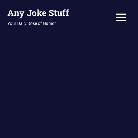
Skip
Any Joke Stuff
to
content
MENU
Your Daily Dose of Humor