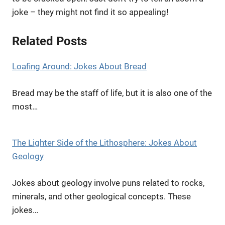
joke – they might not find it so appealing!
Related Posts
Loafing Around: Jokes About Bread
Bread may be the staff of life, but it is also one of the
most…
The Lighter Side of the Lithosphere: Jokes About
Geology
Jokes about geology involve puns related to rocks,
minerals, and other geological concepts. These
jokes…