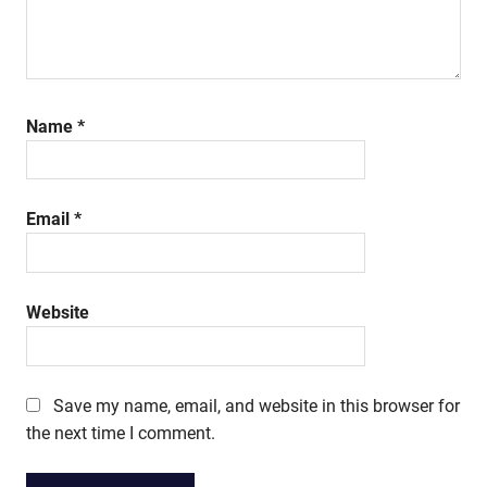
Name
*
Email
*
Website
Save my name, email, and website in this browser for
the next time I comment.