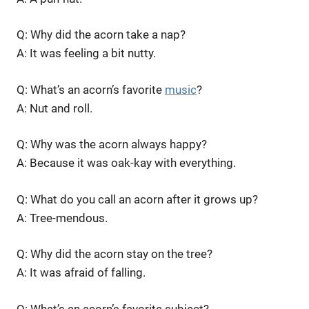
Q: Why did the acorn take a nap?
A: It was feeling a bit nutty.
Q: What’s an acorn’s favorite
music
?
A: Nut and roll.
Q: Why was the acorn always happy?
A: Because it was oak-kay with everything.
Q: What do you call an acorn after it grows up?
A: Tree-mendous.
Q: Why did the acorn stay on the tree?
A: It was afraid of falling.
Q: What’s an acorn’s favorite subject?