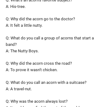
A: His-tree.
Q: Why did the acorn go to the doctor?
A: It felt a little nutty.
Q: What do you call a group of acorns that start a
band?
A: The Nutty Boys.
Q: Why did the acorn cross the road?
A: To prove it wasn’t chicken.
Q: What do you call an acorn with a suitcase?
A: A travel-nut.
Q: Why was the acorn always lost?