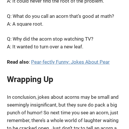
A: It could never find the root of the problem.
Q: What do you call an acorn that’s good at math?
A: A square root.
Q: Why did the acorn stop watching TV?
A: It wanted to turn over a new leaf.
Read also
:
Pear-fectly Funny: Jokes About Pear
Wrapping Up
In conclusion, jokes about acorns may be small and
seemingly insignificant, but they sure do pack a big
punch of humor! So next time you see an acorn, just
remember, there’s a whole world of laughter waiting
to be cracked open. Just don’t try to tell an acorn a