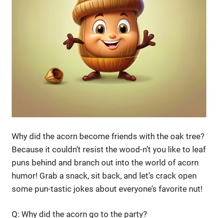
Why did the acorn become friends with the oak tree?
Because it couldn’t resist the wood-n’t you like to leaf
puns behind and branch out into the world of acorn
humor! Grab a snack, sit back, and let’s crack open
some pun-tastic jokes about everyone’s favorite nut!
Q: Why did the acorn go to the party?