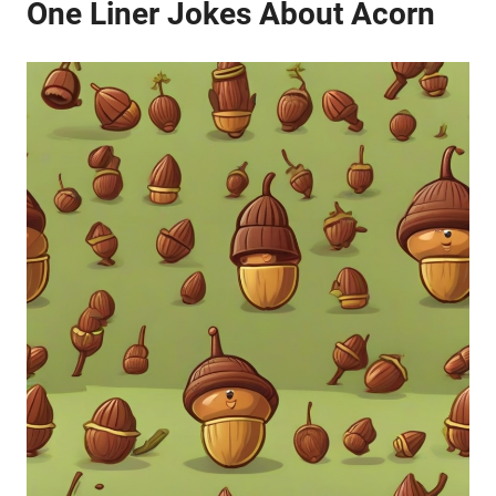
One Liner Jokes About Acorn