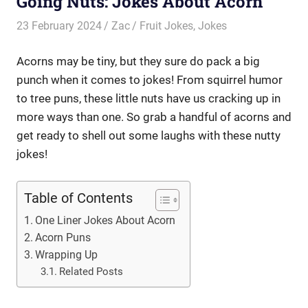
Going Nuts: Jokes About Acorn
23 February 2024
Zac
Fruit Jokes
,
Jokes
Acorns may be tiny, but they sure do pack a big
punch when it comes to jokes! From squirrel humor
to tree puns, these little nuts have us cracking up in
more ways than one. So grab a handful of acorns and
get ready to shell out some laughs with these nutty
jokes!
Table of Contents
One Liner Jokes About Acorn
Acorn Puns
Wrapping Up
Related Posts