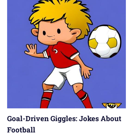
Goal-Driven Giggles: Jokes About
Football