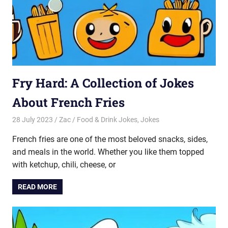
Fry Hard: A Collection of Jokes
About French Fries
28 July 2023
Zac
Food & Drink Jokes
,
Jokes
French fries are one of the most beloved snacks, sides,
and meals in the world. Whether you like them topped
with ketchup, chili, cheese, or
READ MORE