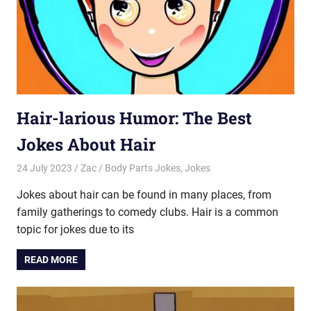
Hair-larious Humor: The Best
Jokes About Hair
24 July 2023
Zac
Body Parts Jokes
,
Jokes
Jokes about hair can be found in many places, from
family gatherings to comedy clubs. Hair is a common
topic for jokes due to its
READ MORE