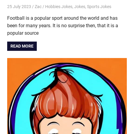
25 July 2023
Zac
Hobbies Jokes
,
Jokes
,
Sports Jokes
Football is a popular sport around the world and has
been for many years. It is no surprise then, that it is a
popular source
READ MORE