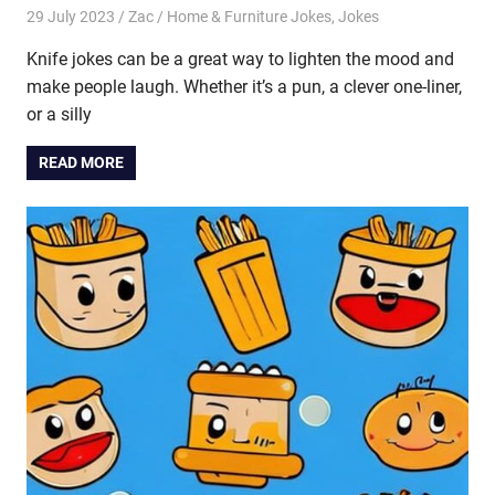
29 July 2023
Zac
Home & Furniture Jokes
,
Jokes
Knife jokes can be a great way to lighten the mood and
make people laugh. Whether it’s a pun, a clever one-liner,
or a silly
READ MORE