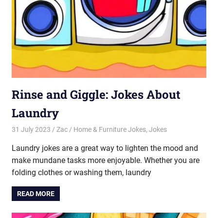
Rinse and Giggle: Jokes About
Laundry
31 July 2023
Zac
Home & Furniture Jokes
,
Jokes
Laundry jokes are a great way to lighten the mood and
make mundane tasks more enjoyable. Whether you are
folding clothes or washing them, laundry
READ MORE