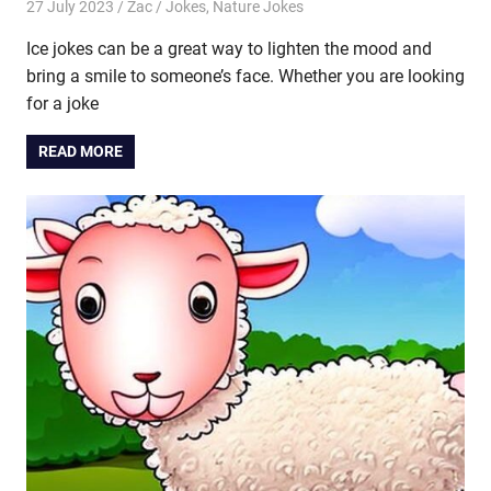
27 July 2023
Zac
Jokes
,
Nature Jokes
Ice jokes can be a great way to lighten the mood and
bring a smile to someone’s face. Whether you are looking
for a joke
READ MORE