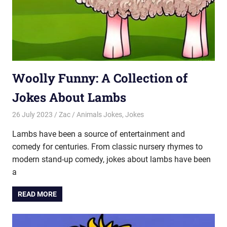
Woolly Funny: A Collection of
Jokes About Lambs
26 July 2023
Zac
Animals Jokes
,
Jokes
Lambs have been a source of entertainment and
comedy for centuries. From classic nursery rhymes to
modern stand-up comedy, jokes about lambs have been
a
READ MORE