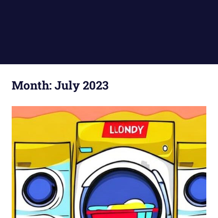
Month:
July 2023