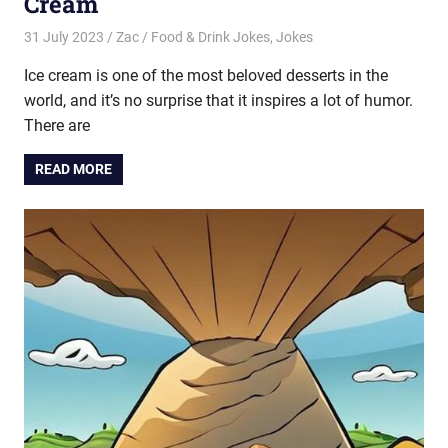
Cream
31 July 2023
Zac
Food & Drink Jokes
,
Jokes
Ice cream is one of the most beloved desserts in the
world, and it’s no surprise that it inspires a lot of humor.
There are
READ MORE