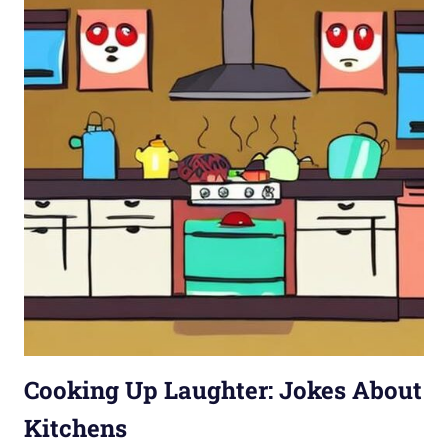
Cooking Up Laughter: Jokes About
Kitchens