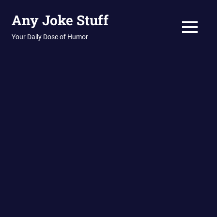
Skip
Any Joke Stuff
to
content
MENU
Your Daily Dose of Humor