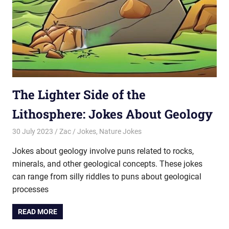
The Lighter Side of the
Lithosphere: Jokes About Geology
30 July 2023
Zac
Jokes
,
Nature Jokes
Jokes about geology involve puns related to rocks,
minerals, and other geological concepts. These jokes
can range from silly riddles to puns about geological
processes
READ MORE