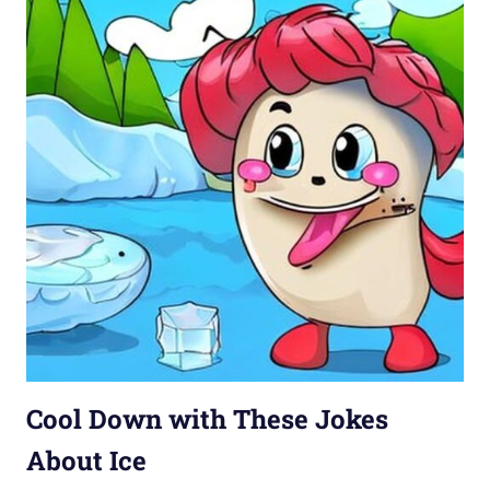
Cool Down with These Jokes
About Ice