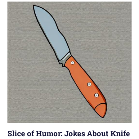
Slice of Humor: Jokes About Knife