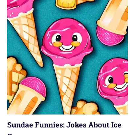
Sundae Funnies: Jokes About Ice