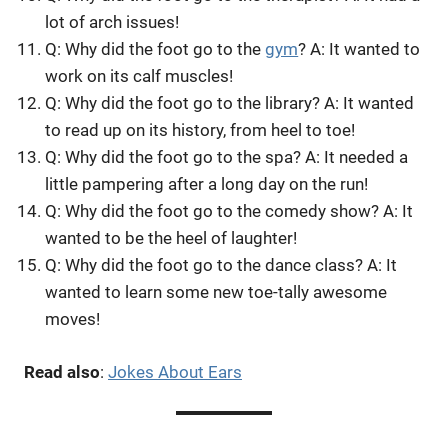
lot of arch issues!
Q: Why did the foot go to the
gym
? A: It wanted to
work on its calf muscles!
Q: Why did the foot go to the library? A: It wanted
to read up on its history, from heel to toe!
Q: Why did the foot go to the spa? A: It needed a
little pampering after a long day on the run!
Q: Why did the foot go to the comedy show? A: It
wanted to be the heel of laughter!
Q: Why did the foot go to the dance class? A: It
wanted to learn some new toe-tally awesome
moves!
Read also
:
Jokes About Ears