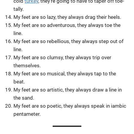
cold
turkey
, they’re going to have to taper off toe-
tally.
My feet are so lazy, they always drag their heels.
My feet are so adventurous, they always toe the
line.
My feet are so rebellious, they always step out of
line.
My feet are so clumsy, they always trip over
themselves.
My feet are so musical, they always tap to the
beat.
My feet are so artistic, they always draw a line in
the sand.
My feet are so poetic, they always speak in iambic
pentameter.