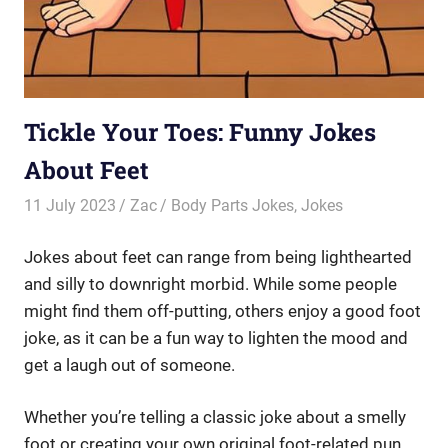
Tickle Your Toes: Funny Jokes
About Feet
11 July 2023
Zac
Body Parts Jokes
,
Jokes
Jokes about feet can range from being lighthearted
and silly to downright morbid. While some people
might find them off-putting, others enjoy a good foot
joke, as it can be a fun way to lighten the mood and
get a laugh out of someone.
Whether you’re telling a classic joke about a smelly
foot or creating your own original foot-related pun,