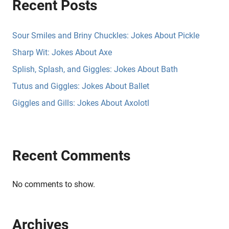
Recent Posts
Sour Smiles and Briny Chuckles: Jokes About Pickle
Sharp Wit: Jokes About Axe
Splish, Splash, and Giggles: Jokes About Bath
Tutus and Giggles: Jokes About Ballet
Giggles and Gills: Jokes About Axolotl
Recent Comments
No comments to show.
Archives