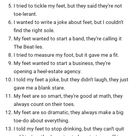
I tried to tickle my feet, but they said they’re not
toe-lerant.
I wanted to write a joke about feet, but I couldn’t
find the right sole.
My feet wanted to start a band, they’re calling it
The Beat-les.
I tried to measure my foot, but it gave me a fit.
My feet wanted to start a business, they’re
opening a heel-estate agency.
I told my feet a joke, but they didn’t laugh, they just
gave me a blank stare.
My feet are so smart, they’re good at math, they
always count on their toes.
My feet are so dramatic, they always make a big
toe-do about everything.
I told my feet to stop drinking, but they can’t quit