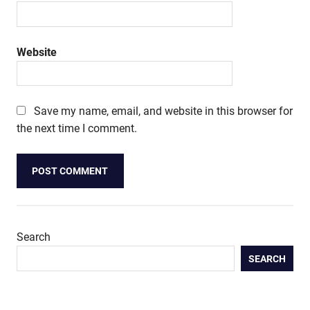
Website
Save my name, email, and website in this browser for
the next time I comment.
Search
SEARCH