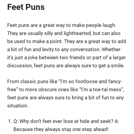
Feet Puns
Feet puns are a great way to make people laugh.
They are usually silly and lighthearted, but can also
be used to make a point. They are a great way to add
a bit of fun and levity to any conversation. Whether
it’s just a joke between two friends or part of a larger
discussion, feet puns are always sure to get a smile.
From classic puns like “I’m so footloose and fancy-
free” to more obscure ones like “I’m a toe-tal mess”,
feet puns are always sure to bring a bit of fun to any
situation.
Q: Why don’t feet ever lose at hide and seek? A:
Because they always stay one step ahead!