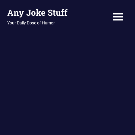
Skip
Any Joke Stuff
to
content
MENU
Your Daily Dose of Humor