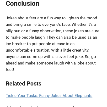
Conclusion
Jokes about feet are a fun way to lighten the mood
and bring a smile to everyone’s face. Whether it’s a
silly pun or a funny observation, these jokes are sure
to make people laugh. They can also be used as an
ice-breaker to put people at ease in an
uncomfortable situation. With a little creativity,
anyone can come up with a clever feet joke. So, go
ahead and make someone laugh with a joke about
feet!
Related Posts
Tickle Your Tusks: Funny Jokes About Elephants