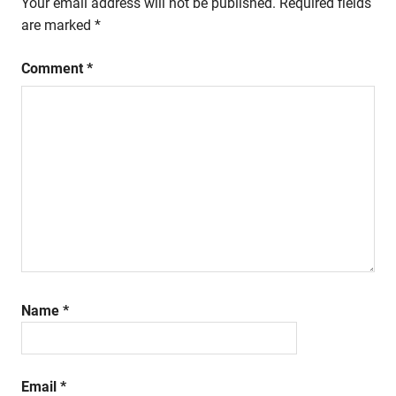
Your email address will not be published.
Required fields
are marked
*
Comment
*
Name
*
Email
*