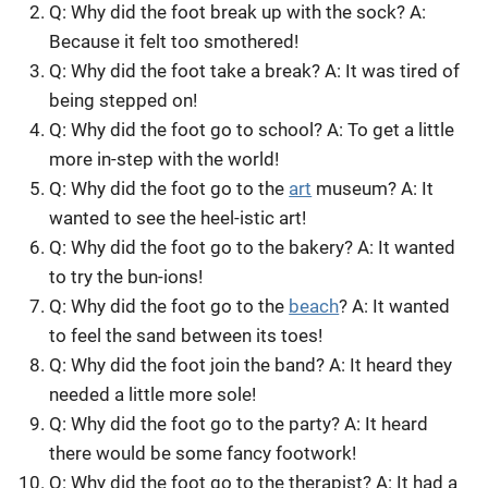
Q: Why did the foot break up with the sock? A:
Because it felt too smothered!
Q: Why did the foot take a break? A: It was tired of
being stepped on!
Q: Why did the foot go to school? A: To get a little
more in-step with the world!
Q: Why did the foot go to the
art
museum? A: It
wanted to see the heel-istic art!
Q: Why did the foot go to the bakery? A: It wanted
to try the bun-ions!
Q: Why did the foot go to the
beach
? A: It wanted
to feel the sand between its toes!
Q: Why did the foot join the band? A: It heard they
needed a little more sole!
Q: Why did the foot go to the party? A: It heard
there would be some fancy footwork!
Q: Why did the foot go to the therapist? A: It had a