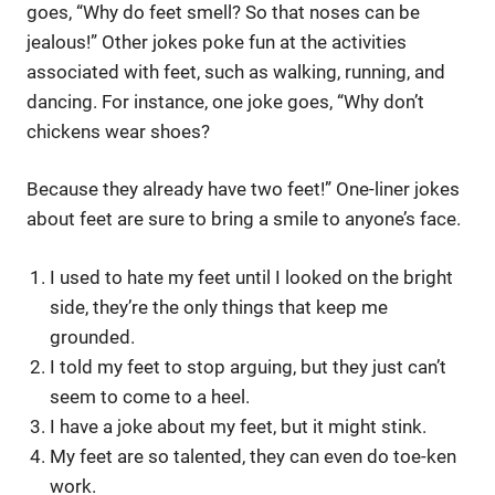
goes, “Why do feet smell? So that noses can be
jealous!” Other jokes poke fun at the activities
associated with feet, such as walking, running, and
dancing. For instance, one joke goes, “Why don’t
chickens wear shoes?
Because they already have two feet!” One-liner jokes
about feet are sure to bring a smile to anyone’s face.
I used to hate my feet until I looked on the bright
side, they’re the only things that keep me
grounded.
I told my feet to stop arguing, but they just can’t
seem to come to a heel.
I have a joke about my feet, but it might stink.
My feet are so talented, they can even do toe-ken
work.