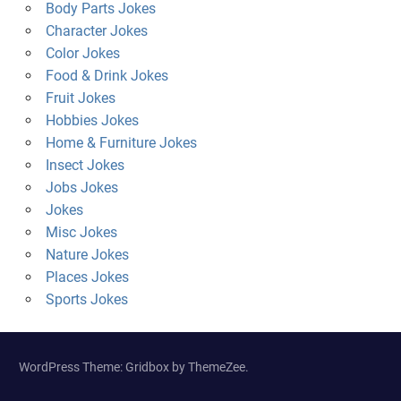
Body Parts Jokes
Character Jokes
Color Jokes
Food & Drink Jokes
Fruit Jokes
Hobbies Jokes
Home & Furniture Jokes
Insect Jokes
Jobs Jokes
Jokes
Misc Jokes
Nature Jokes
Places Jokes
Sports Jokes
WordPress Theme: Gridbox by ThemeZee.