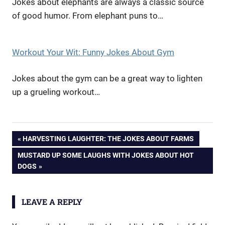
Jokes about elephants are always a classic source
of good humor. From elephant puns to…
Workout Your Wit: Funny Jokes About Gym
Jokes about the gym can be a great way to lighten
up a grueling workout…
Post
PREVIOUS
HARVESTING LAUGHTER: THE JOKES ABOUT FARMS
POST:
NEXT
MUSTARD UP SOME LAUGHS WITH JOKES ABOUT HOT
navigation
POST:
DOGS
LEAVE A REPLY