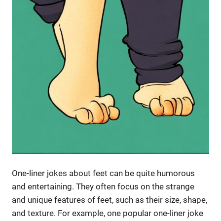
One-liner jokes about feet can be quite humorous
and entertaining. They often focus on the strange
and unique features of feet, such as their size, shape,
and texture. For example, one popular one-liner joke