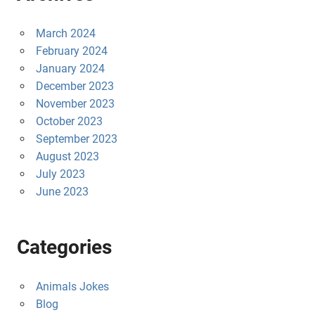
March 2024
February 2024
January 2024
December 2023
November 2023
October 2023
September 2023
August 2023
July 2023
June 2023
Categories
Animals Jokes
Blog