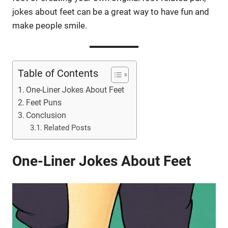
jokes about feet can be a great way to have fun and
make people smile.
Table of Contents
One-Liner Jokes About Feet
Feet Puns
Conclusion
Related Posts
One-Liner Jokes About Feet