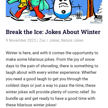
Break the Ice: Jokes About Winter
9 November 2023
Zac
Jokes
,
Nature Jokes
Winter is here, and with it comes the opportunity to
make some hilarious jokes. From the joy of snow
days to the pain of shoveling, there is something to
laugh about with every winter experience. Whether
you need a good laugh to get you through the
coldest days or just a way to pass the time, these
winter jokes will provide plenty of comic relief. So
bundle up and get ready to have a good time with
these hilarious winter jokes!