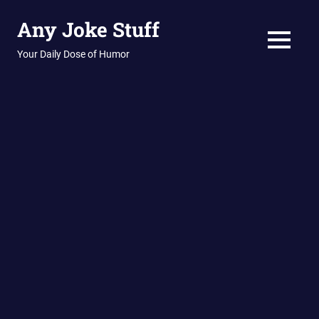
Skip
Any Joke Stuff
to
content
MENU
Your Daily Dose of Humor