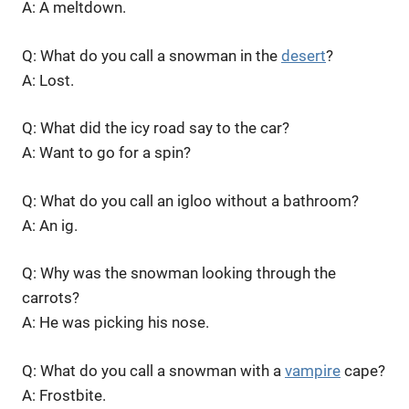
A: A meltdown.
Q: What do you call a snowman in the
desert
?
A: Lost.
Q: What did the icy road say to the car?
A: Want to go for a spin?
Q: What do you call an igloo without a bathroom?
A: An ig.
Q: Why was the snowman looking through the
carrots?
A: He was picking his nose.
Q: What do you call a snowman with a
vampire
cape?
A: Frostbite.