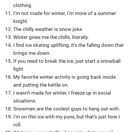
clothing.
I’m not made for winter, I’m more of a summer
knight.
The chilly weather is snow joke.
Winter gives me the chills, literally.
I find ice skating uplifting, it’s the falling down that
brings me down.
If you need to break the ice, just start a snowball
fight.
My favorite winter activity is going back inside
and putting the kettle on.
I wasn’t made for winter, I freeze up in social
situations.
Snowmen are the coolest guys to hang out with.
I’m on thin ice with my puns, but that’s just how I
roll.