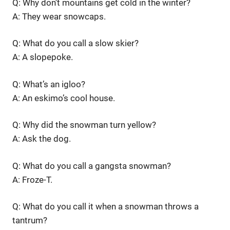
Q: Why don’t mountains get cold in the winter?
A: They wear snowcaps.
Q: What do you call a slow skier?
A: A slopepoke.
Q: What’s an igloo?
A: An eskimo’s cool house.
Q: Why did the snowman turn yellow?
A: Ask the dog.
Q: What do you call a gangsta snowman?
A: Froze-T.
Q: What do you call it when a snowman throws a
tantrum?