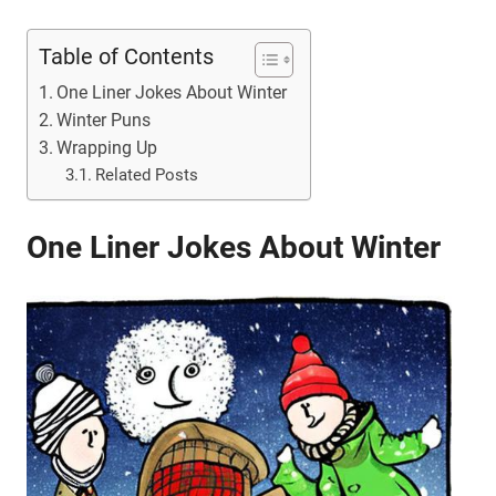
Table of Contents
One Liner Jokes About Winter
Winter Puns
Wrapping Up
Related Posts
One Liner Jokes About Winter