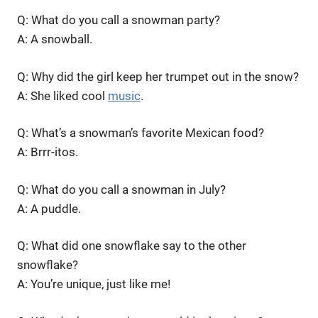
Q: What do you call a snowman party?
A: A snowball.
Q: Why did the girl keep her trumpet out in the snow?
A: She liked cool
music
.
Q: What’s a snowman’s favorite Mexican food?
A: Brrr-itos.
Q: What do you call a snowman in July?
A: A puddle.
Q: What did one snowflake say to the other
snowflake?
A: You’re unique, just like me!