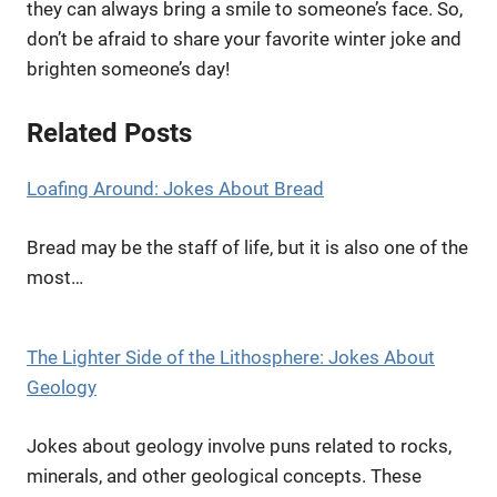
they can always bring a smile to someone’s face. So,
don’t be afraid to share your favorite winter joke and
brighten someone’s day!
Related Posts
Loafing Around: Jokes About Bread
Bread may be the staff of life, but it is also one of the
most…
The Lighter Side of the Lithosphere: Jokes About
Geology
Jokes about geology involve puns related to rocks,
minerals, and other geological concepts. These