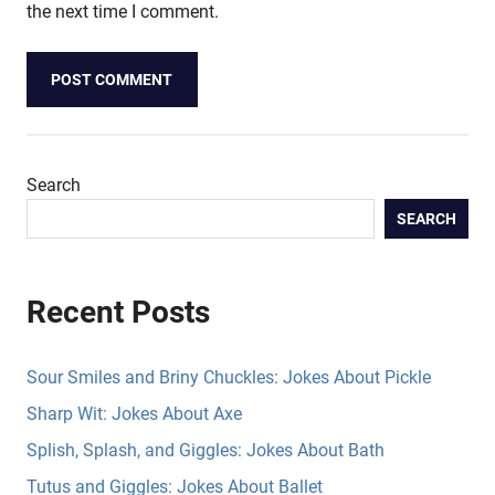
the next time I comment.
Search
SEARCH
Recent Posts
Sour Smiles and Briny Chuckles: Jokes About Pickle
Sharp Wit: Jokes About Axe
Splish, Splash, and Giggles: Jokes About Bath
Tutus and Giggles: Jokes About Ballet