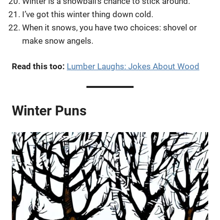
Winter is a snowball’s chance to stick around.
I’ve got this winter thing down cold.
When it snows, you have two choices: shovel or
make snow angels.
Read this too:
Lumber Laughs: Jokes About Wood
Winter Puns