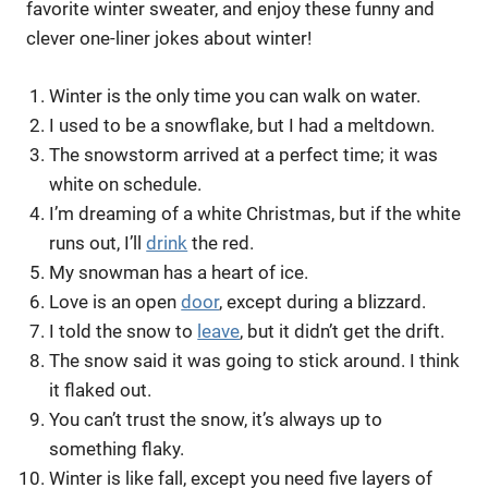
favorite winter sweater, and enjoy these funny and
clever one-liner jokes about winter!
Winter is the only time you can walk on water.
I used to be a snowflake, but I had a meltdown.
The snowstorm arrived at a perfect time; it was
white on schedule.
I’m dreaming of a white Christmas, but if the white
runs out, I’ll
drink
the red.
My snowman has a heart of ice.
Love is an open
door
, except during a blizzard.
I told the snow to
leave
, but it didn’t get the drift.
The snow said it was going to stick around. I think
it flaked out.
You can’t trust the snow, it’s always up to
something flaky.
Winter is like fall, except you need five layers of