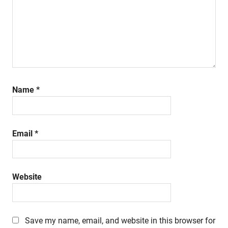
Name
*
Email
*
Website
Save my name, email, and website in this browser for