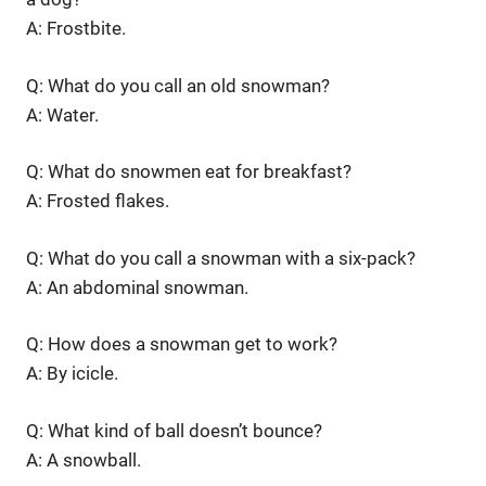
A: Frostbite.
Q: What do you call an old snowman?
A: Water.
Q: What do snowmen eat for breakfast?
A: Frosted flakes.
Q: What do you call a snowman with a six-pack?
A: An abdominal snowman.
Q: How does a snowman get to work?
A: By icicle.
Q: What kind of ball doesn’t bounce?
A: A snowball.