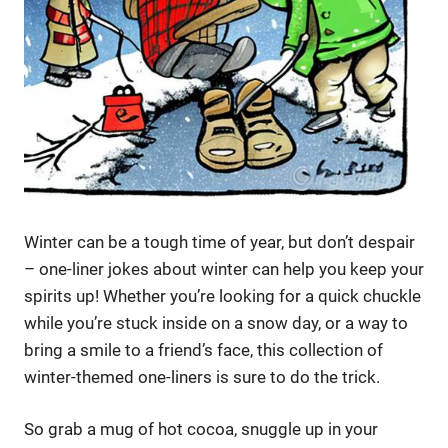
Winter can be a tough time of year, but don’t despair
– one-liner jokes about winter can help you keep your
spirits up! Whether you’re looking for a quick chuckle
while you’re stuck inside on a snow day, or a way to
bring a smile to a friend’s face, this collection of
winter-themed one-liners is sure to do the trick.
So grab a mug of hot cocoa, snuggle up in your