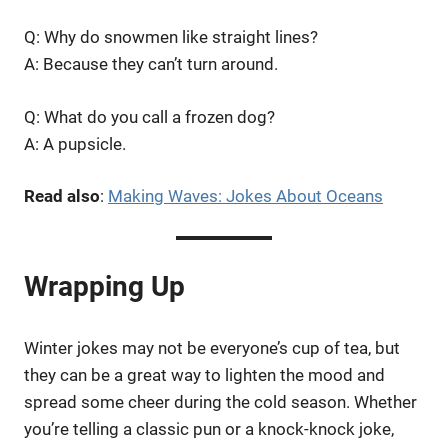
Q: Why do snowmen like straight lines?
A: Because they can’t turn around.
Q: What do you call a frozen dog?
A: A pupsicle.
Read also
:
Making Waves: Jokes About Oceans
Wrapping Up
Winter jokes may not be everyone’s cup of tea, but
they can be a great way to lighten the mood and
spread some cheer during the cold season. Whether
you’re telling a classic pun or a knock-knock joke,