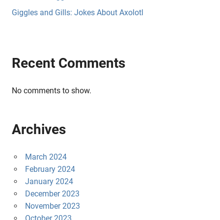
Giggles and Gills: Jokes About Axolotl
Recent Comments
No comments to show.
Archives
March 2024
February 2024
January 2024
December 2023
November 2023
October 2023