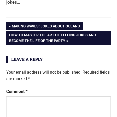
jokes…
Post
PREVIOUS
MAKING WAVES: JOKES ABOUT OCEANS
POST:
NEXT
HOW TO MASTER THE ART OF TELLING JOKES AND
navigation
POST:
BECOME THE LIFE OF THE PARTY
LEAVE A REPLY
Your email address will not be published.
Required fields
are marked
*
Comment
*