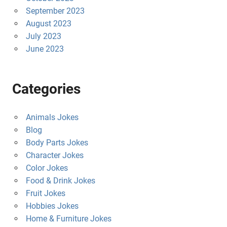
September 2023
August 2023
July 2023
June 2023
Categories
Animals Jokes
Blog
Body Parts Jokes
Character Jokes
Color Jokes
Food & Drink Jokes
Fruit Jokes
Hobbies Jokes
Home & Furniture Jokes