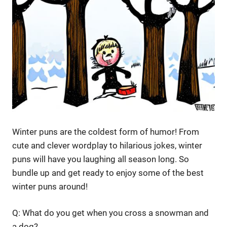
Winter puns are the coldest form of humor! From
cute and clever wordplay to hilarious jokes, winter
puns will have you laughing all season long. So
bundle up and get ready to enjoy some of the best
winter puns around!
Q: What do you get when you cross a snowman and
a dog?