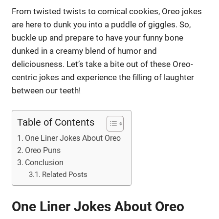
From twisted twists to comical cookies, Oreo jokes
are here to dunk you into a puddle of giggles. So,
buckle up and prepare to have your funny bone
dunked in a creamy blend of humor and
deliciousness. Let’s take a bite out of these Oreo-
centric jokes and experience the filling of laughter
between our teeth!
Table of Contents
One Liner Jokes About Oreo
Oreo Puns
Conclusion
Related Posts
One Liner Jokes About Oreo