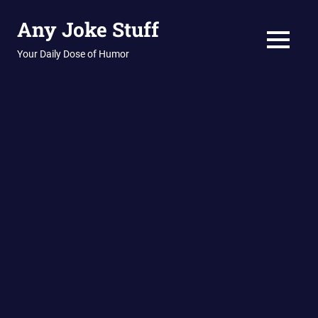
Skip
Any Joke Stuff
to
content
MENU
Your Daily Dose of Humor