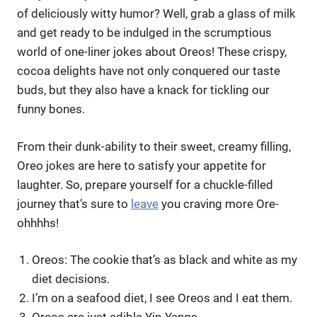
of deliciously witty humor? Well, grab a glass of milk
and get ready to be indulged in the scrumptious
world of one-liner jokes about Oreos! These crispy,
cocoa delights have not only conquered our taste
buds, but they also have a knack for tickling our
funny bones.
From their dunk-ability to their sweet, creamy filling,
Oreo jokes are here to satisfy your appetite for
laughter. So, prepare yourself for a chuckle-filled
journey that’s sure to
leave
you craving more Ore-
ohhhhs!
Oreos: The cookie that’s as black and white as my
diet decisions.
I’m on a seafood diet, I see Oreos and I eat them.