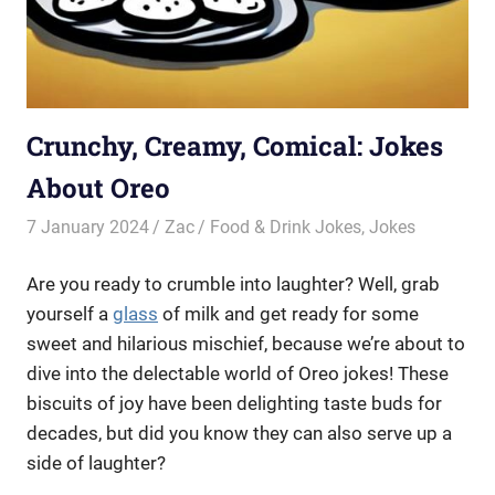
Crunchy, Creamy, Comical: Jokes
About Oreo
7 January 2024
Zac
Food & Drink Jokes
,
Jokes
Are you ready to crumble into laughter? Well, grab
yourself a
glass
of milk and get ready for some
sweet and hilarious mischief, because we’re about to
dive into the delectable world of Oreo jokes! These
biscuits of joy have been delighting taste buds for
decades, but did you know they can also serve up a
side of laughter?