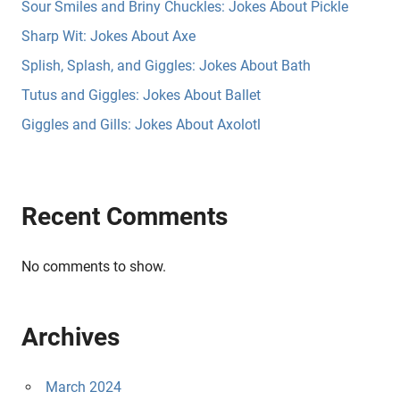
Sour Smiles and Briny Chuckles: Jokes About Pickle
Sharp Wit: Jokes About Axe
Splish, Splash, and Giggles: Jokes About Bath
Tutus and Giggles: Jokes About Ballet
Giggles and Gills: Jokes About Axolotl
Recent Comments
No comments to show.
Archives
March 2024