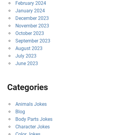
February 2024
January 2024
December 2023
November 2023
October 2023
September 2023
August 2023
July 2023
June 2023
Categories
Animals Jokes
Blog
Body Parts Jokes
Character Jokes
Color Jokes