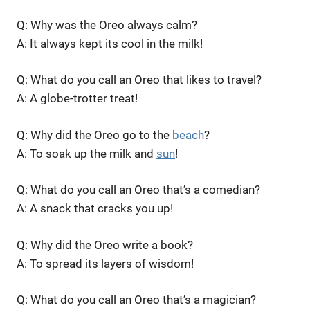
Q: Why was the Oreo always calm?
A: It always kept its cool in the milk!
Q: What do you call an Oreo that likes to travel?
A: A globe-trotter treat!
Q: Why did the Oreo go to the
beach
?
A: To soak up the milk and
sun
!
Q: What do you call an Oreo that’s a comedian?
A: A snack that cracks you up!
Q: Why did the Oreo write a book?
A: To spread its layers of wisdom!
Q: What do you call an Oreo that’s a magician?