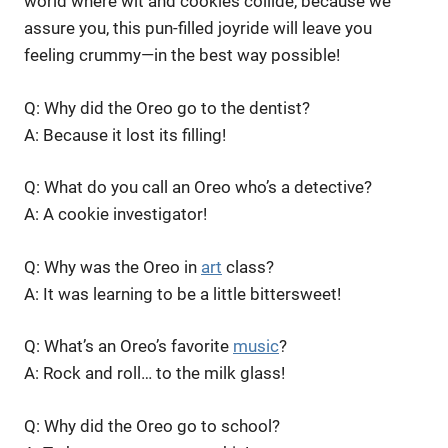
world where wit and cookies collide, because we
assure you, this pun-filled joyride will leave you
feeling crummy—in the best way possible!
Q: Why did the Oreo go to the dentist?
A: Because it lost its filling!
Q: What do you call an Oreo who’s a detective?
A: A cookie investigator!
Q: Why was the Oreo in
art
class?
A: It was learning to be a little bittersweet!
Q: What’s an Oreo’s favorite
music
?
A: Rock and roll… to the milk glass!
Q: Why did the Oreo go to school?