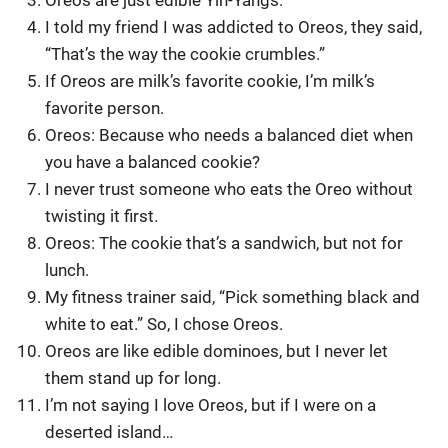
Oreos are just edible Yin-Yangs.
I told my friend I was addicted to Oreos, they said,
“That’s the way the cookie crumbles.”
If Oreos are milk’s favorite cookie, I’m milk’s
favorite person.
Oreos: Because who needs a balanced diet when
you have a balanced cookie?
I never trust someone who eats the Oreo without
twisting it first.
Oreos: The cookie that’s a sandwich, but not for
lunch.
My fitness trainer said, “Pick something black and
white to eat.” So, I chose Oreos.
Oreos are like edible dominoes, but I never let
them stand up for long.
I’m not saying I love Oreos, but if I were on a
deserted island…