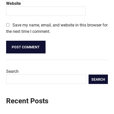
Website
Save my name, email, and website in this browser for
the next time I comment.
Search
SEARCH
Recent Posts