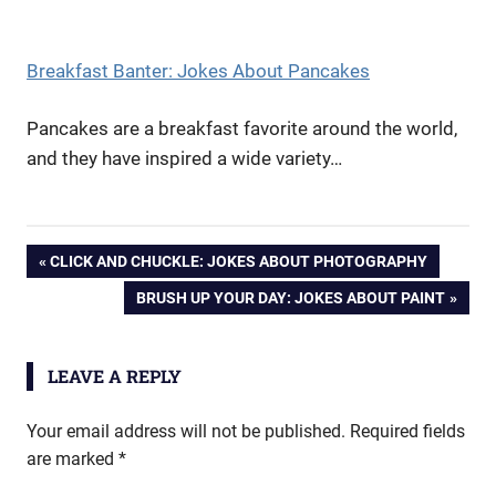
Breakfast Banter: Jokes About Pancakes
Pancakes are a breakfast favorite around the world,
and they have inspired a wide variety…
Post
PREVIOUS
CLICK AND CHUCKLE: JOKES ABOUT PHOTOGRAPHY
POST:
NEXT
BRUSH UP YOUR DAY: JOKES ABOUT PAINT
navigation
POST:
LEAVE A REPLY
Your email address will not be published.
Required fields
are marked
*