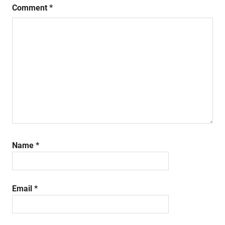
Comment
*
Name
*
Email
*