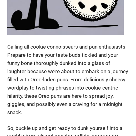
Calling all cookie connoisseurs and pun enthusiasts!
Prepare to have your taste buds tickled and your
funny bone thoroughly dunked into a glass of
laughter because we’re about to embark on a journey
filled with Oreo-laden puns. From deliciously cheesy
wordplay to twisting phrases into cookie-centric
hilarity, these Oreo puns are here to spread joy,
giggles, and possibly even a craving for a midnight
snack.
So, buckle up and get ready to dunk yourself into a