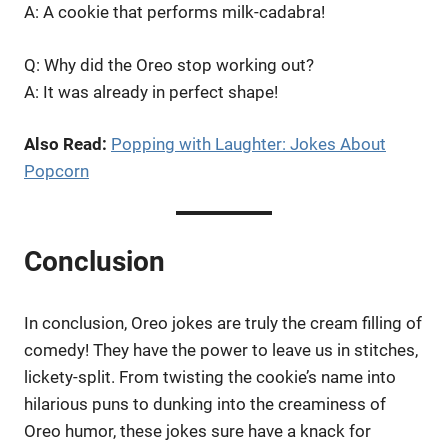
A: A cookie that performs milk-cadabra!
Q: Why did the Oreo stop working out?
A: It was already in perfect shape!
Also Read:
Popping with Laughter: Jokes About
Popcorn
Conclusion
In conclusion, Oreo jokes are truly the cream filling of
comedy! They have the power to leave us in stitches,
lickety-split. From twisting the cookie’s name into
hilarious puns to dunking into the creaminess of
Oreo humor, these jokes sure have a knack for