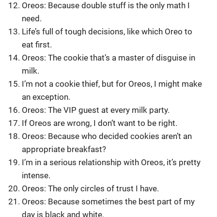
Oreos: Because double stuff is the only math I
need.
Life’s full of tough decisions, like which Oreo to
eat first.
Oreos: The cookie that’s a master of disguise in
milk.
I’m not a cookie thief, but for Oreos, I might make
an exception.
Oreos: The VIP guest at every milk party.
If Oreos are wrong, I don’t want to be right.
Oreos: Because who decided cookies aren’t an
appropriate breakfast?
I’m in a serious relationship with Oreos, it’s pretty
intense.
Oreos: The only circles of trust I have.
Oreos: Because sometimes the best part of my
day is black and white.