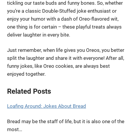
tickling our taste buds and funny bones. So, whether
you’re a classic Double-Stuffed joke enthusiast or
enjoy your humor with a dash of Oreo-flavored wit,
one thing is for certain – these playful treats always
deliver laughter in every bite.
Just remember, when life gives you Oreos, you better
split the laughter and share it with everyone! After all,
funny jokes, like Oreo cookies, are always best
enjoyed together.
Related Posts
Loafing Around: Jokes About Bread
Bread may be the staff of life, but it is also one of the
most…