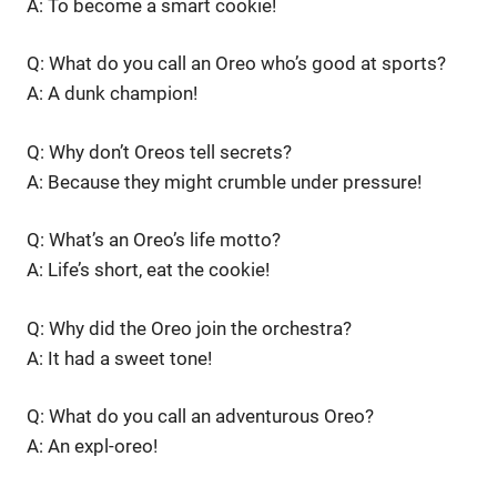
A: To become a smart cookie!
Q: What do you call an Oreo who’s good at sports?
A: A dunk champion!
Q: Why don’t Oreos tell secrets?
A: Because they might crumble under pressure!
Q: What’s an Oreo’s life motto?
A: Life’s short, eat the cookie!
Q: Why did the Oreo join the orchestra?
A: It had a sweet tone!
Q: What do you call an adventurous Oreo?
A: An expl-oreo!