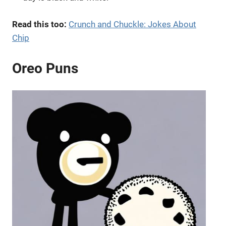
Read this too:
Crunch and Chuckle: Jokes About
Chip
Oreo Puns