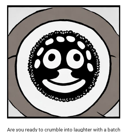
Are you ready to crumble into laughter with a batch