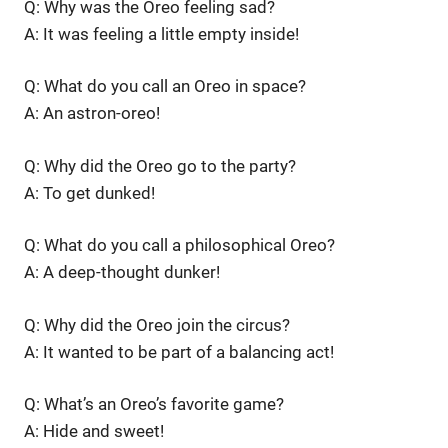
Q: Why was the Oreo feeling sad?
A: It was feeling a little empty inside!
Q: What do you call an Oreo in space?
A: An astron-oreo!
Q: Why did the Oreo go to the party?
A: To get dunked!
Q: What do you call a philosophical Oreo?
A: A deep-thought dunker!
Q: Why did the Oreo join the circus?
A: It wanted to be part of a balancing act!
Q: What’s an Oreo’s favorite game?
A: Hide and sweet!