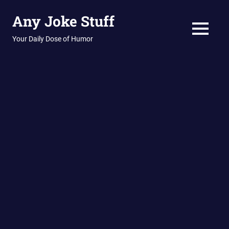
Skip
Any Joke Stuff
to
content
MENU
Your Daily Dose of Humor