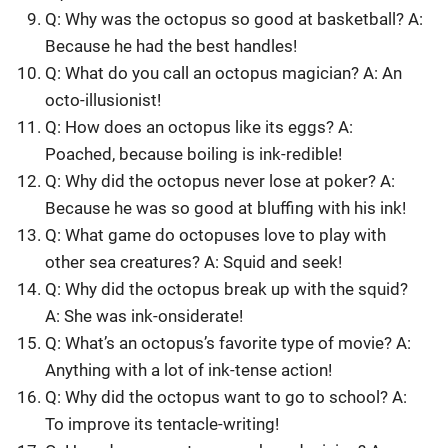
Q: Why was the octopus so good at basketball? A:
Because he had the best handles!
Q: What do you call an octopus magician? A: An
octo-illusionist!
Q: How does an octopus like its eggs? A:
Poached, because boiling is ink-redible!
Q: Why did the octopus never lose at poker? A:
Because he was so good at bluffing with his ink!
Q: What game do octopuses love to play with
other sea creatures? A: Squid and seek!
Q: Why did the octopus break up with the squid?
A: She was ink-onsiderate!
Q: What’s an octopus’s favorite type of movie? A:
Anything with a lot of ink-tense action!
Q: Why did the octopus want to go to school? A:
To improve its tentacle-writing!