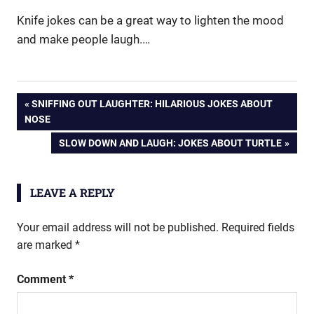
Knife jokes can be a great way to lighten the mood
and make people laugh.…
Post
PREVIOUS
SNIFFING OUT LAUGHTER: HILARIOUS JOKES ABOUT
POST:
NOSE
navigation
NEXT
SLOW DOWN AND LAUGH: JOKES ABOUT TURTLE
POST:
LEAVE A REPLY
Your email address will not be published.
Required fields
are marked
*
Comment
*