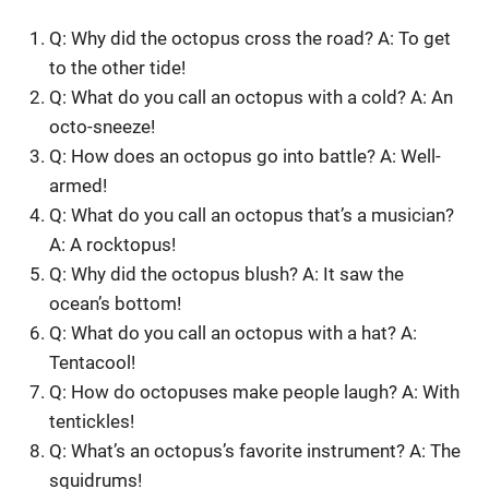
Q: Why did the octopus cross the road? A: To get
to the other tide!
Q: What do you call an octopus with a cold? A: An
octo-sneeze!
Q: How does an octopus go into battle? A: Well-
armed!
Q: What do you call an octopus that’s a musician?
A: A rocktopus!
Q: Why did the octopus blush? A: It saw the
ocean’s bottom!
Q: What do you call an octopus with a hat? A:
Tentacool!
Q: How do octopuses make people laugh? A: With
tentickles!
Q: What’s an octopus’s favorite instrument? A: The
squidrums!