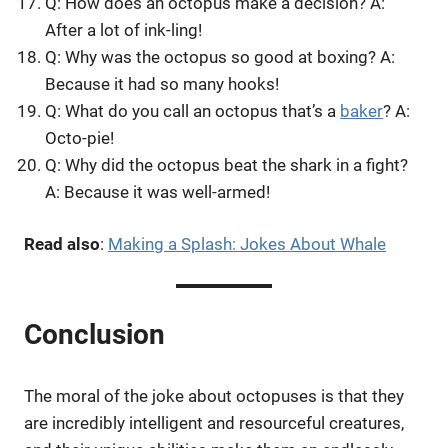
Q: How does an octopus make a decision? A:
After a lot of ink-ling!
Q: Why was the octopus so good at boxing? A:
Because it had so many hooks!
Q: What do you call an octopus that’s a
baker
? A:
Octo-pie!
Q: Why did the octopus beat the shark in a fight?
A: Because it was well-armed!
Read also
:
Making a Splash: Jokes About Whale
Conclusion
The moral of the joke about octopuses is that they
are incredibly intelligent and resourceful creatures,