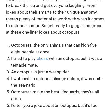
to break the ice and get everyone laughing. From
jokes about their smarts to their unique anatomy,
there’s plenty of material to work with when it comes
to octopus humor. So get ready to giggle and groan
at these one-liner jokes about octopus!
Octopuses: the only animals that can high-five
eight people at once.
I tried to play
chess
with an octopus, but it was a
tentacle mate.
An octopus is just a wet spider.
I watched an octopus change colors; it was quite
the sea-nario.
Octopuses make the best lifeguards; they’re all
arms.
I’d tell you a joke about an octopus, but it’s too