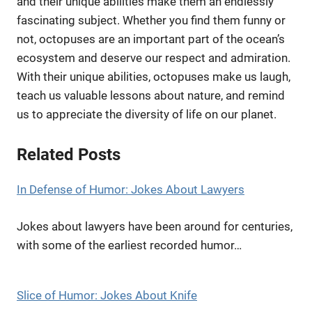
and their unique abilities make them an endlessly
fascinating subject. Whether you find them funny or
not, octopuses are an important part of the ocean’s
ecosystem and deserve our respect and admiration.
With their unique abilities, octopuses make us laugh,
teach us valuable lessons about nature, and remind
us to appreciate the diversity of life on our planet.
Related Posts
In Defense of Humor: Jokes About Lawyers
Jokes about lawyers have been around for centuries,
with some of the earliest recorded humor…
Slice of Humor: Jokes About Knife