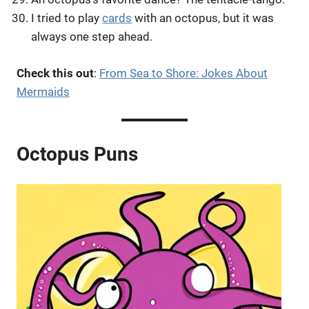
I tried to play
cards
with an octopus, but it was
always one step ahead.
Check this out
:
From Sea to Shore: Jokes About
Mermaids
Octopus Puns