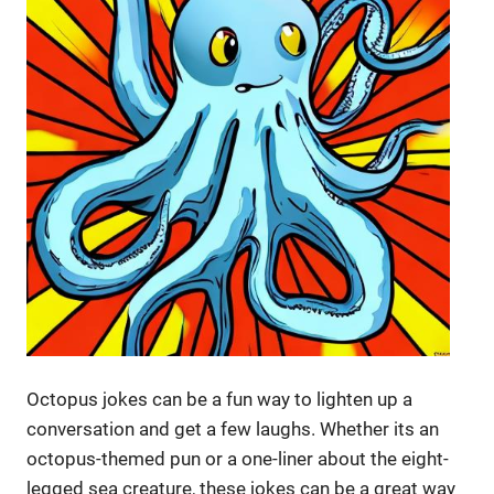
Octopus jokes can be a fun way to lighten up a
conversation and get a few laughs. Whether its an
octopus-themed pun or a one-liner about the eight-
legged sea creature, these jokes can be a great way