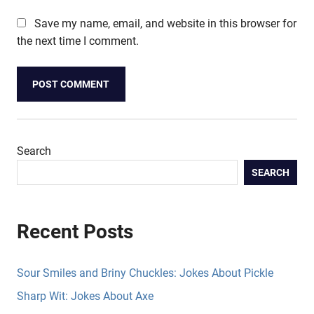
Save my name, email, and website in this browser for
the next time I comment.
Search
SEARCH
Recent Posts
Sour Smiles and Briny Chuckles: Jokes About Pickle
Sharp Wit: Jokes About Axe