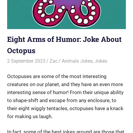
Eight Arms of Humor: Joke About
Octopus
2 September 2023
Zac
Animals Jokes
,
Jokes
Octopuses are some of the most interesting
creatures on our planet, and they have an even more
interesting sense of humor! From their unique ability
to shape-shift and escape from any enclosure, to
their eight wiggly tentacles, octopuses have a knack
for making us laugh.
In fact, some of the best jokes around are those that