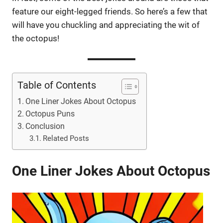
feature our eight-legged friends. So here’s a few that
will have you chuckling and appreciating the wit of
the octopus!
Table of Contents
One Liner Jokes About Octopus
Octopus Puns
Conclusion
Related Posts
One Liner Jokes About Octopus