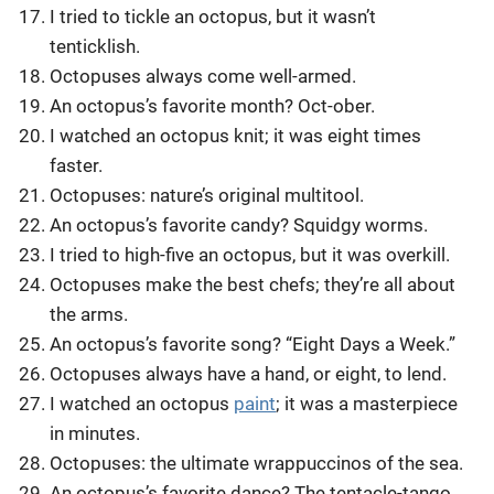
I tried to tickle an octopus, but it wasn’t
tenticklish.
Octopuses always come well-armed.
An octopus’s favorite month? Oct-ober.
I watched an octopus knit; it was eight times
faster.
Octopuses: nature’s original multitool.
An octopus’s favorite candy? Squidgy worms.
I tried to high-five an octopus, but it was overkill.
Octopuses make the best chefs; they’re all about
the arms.
An octopus’s favorite song? “Eight Days a Week.”
Octopuses always have a hand, or eight, to lend.
I watched an octopus
paint
; it was a masterpiece
in minutes.
Octopuses: the ultimate wrappuccinos of the sea.
An octopus’s favorite dance? The tentacle-tango.