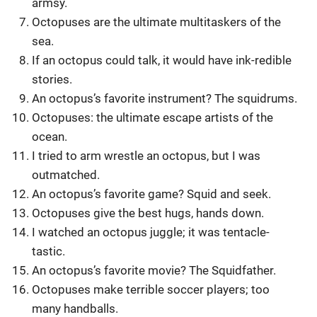
armsy.
Octopuses are the ultimate multitaskers of the
sea.
If an octopus could talk, it would have ink-redible
stories.
An octopus’s favorite instrument? The squidrums.
Octopuses: the ultimate escape artists of the
ocean.
I tried to arm wrestle an octopus, but I was
outmatched.
An octopus’s favorite game? Squid and seek.
Octopuses give the best hugs, hands down.
I watched an octopus juggle; it was tentacle-
tastic.
An octopus’s favorite movie? The Squidfather.
Octopuses make terrible soccer players; too
many handballs.