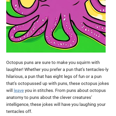
Octopus puns are sure to make you squirm with
laughter! Whether you prefer a pun that’s tentacles-ly
hilarious, a pun that has eight legs of fun or a pun
that’s octopussed up with puns, these octopus jokes
will
leave
you in stitches. From puns about octopus
anatomy to puns about the clever creatures’
intelligence, these jokes will have you laughing your
tentacles off.