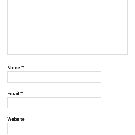
Name
*
Email
*
Website