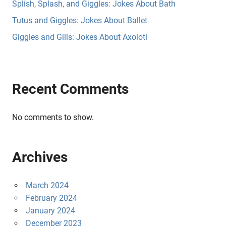
Splish, Splash, and Giggles: Jokes About Bath
Tutus and Giggles: Jokes About Ballet
Giggles and Gills: Jokes About Axolotl
Recent Comments
No comments to show.
Archives
March 2024
February 2024
January 2024
December 2023