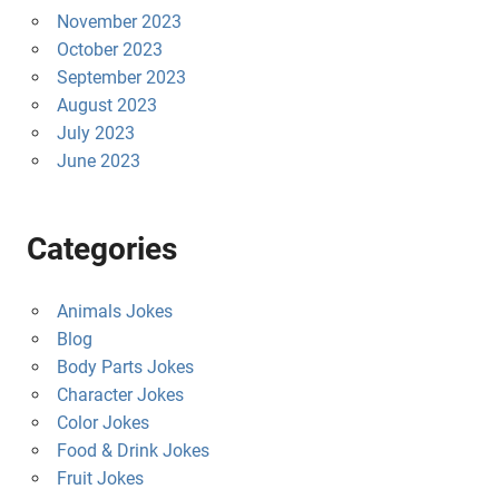
November 2023
October 2023
September 2023
August 2023
July 2023
June 2023
Categories
Animals Jokes
Blog
Body Parts Jokes
Character Jokes
Color Jokes
Food & Drink Jokes
Fruit Jokes